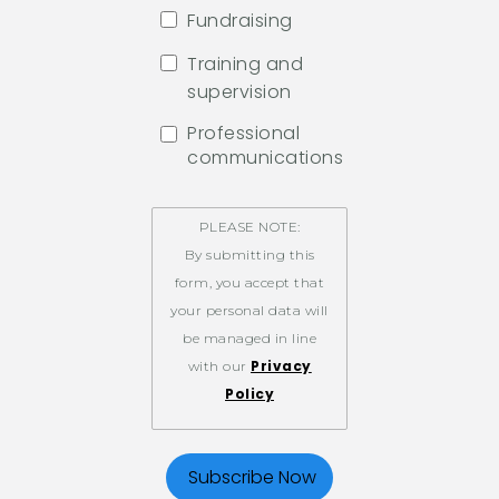
Fundraising
Training and
supervision
Professional
communications
PLEASE NOTE:
By submitting this
form, you accept that
your personal data will
be managed in line
Privacy
with our
Policy