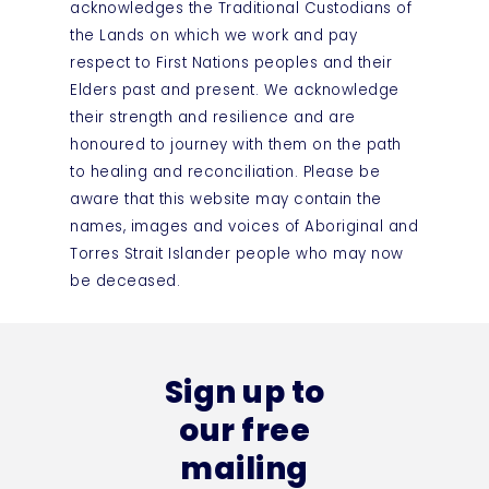
acknowledges the Traditional Custodians of
the Lands on which we work and pay
respect to First Nations peoples and their
Elders past and present. We acknowledge
their strength and resilience and are
honoured to journey with them on the path
to healing and reconciliation. Please be
aware that this website may contain the
names, images and voices of Aboriginal and
Torres Strait Islander people who may now
be deceased.
Sign up to
our free
mailing