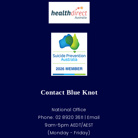
Contact Blue Knot
National Office
Phone:
02 8920 3611
|
Email
9am-5pm AEDT/AEST
(Monday - Friday)