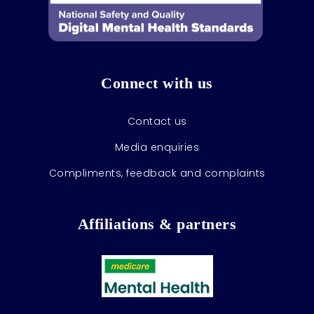
Connect with us
Contact us
Media enquiries
Compliments, feedback and complaints
Affiliations & partners