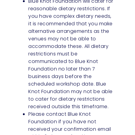
Blue Knot Foundation will cater for
reasonable dietary restrictions. If
you have complex dietary needs,
it is recommended that you make
alternative arrangements as the
venues may not be able to
accommodate these. All dietary
restrictions must be
communicated to Blue Knot
Foundation no later than 7
business days before the
scheduled workshop date. Blue
Knot Foundation may not be able
to cater for dietary restrictions
received outside this timeframe.
Please contact Blue Knot
Foundation if you have not
received your confirmation email