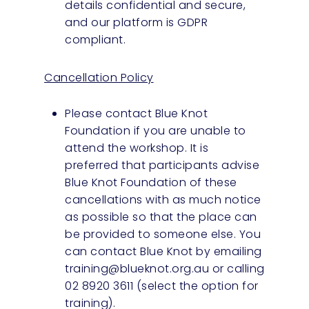
details confidential and secure,
and our platform is GDPR
compliant.
Cancellation Policy
Please contact Blue Knot
Foundation if you are unable to
attend the workshop. It is
preferred that participants advise
Blue Knot Foundation of these
cancellations with as much notice
as possible so that the place can
be provided to someone else. You
can contact Blue Knot by emailing
training@blueknot.org.au
or calling
02 8920 3611 (select the option for
training).