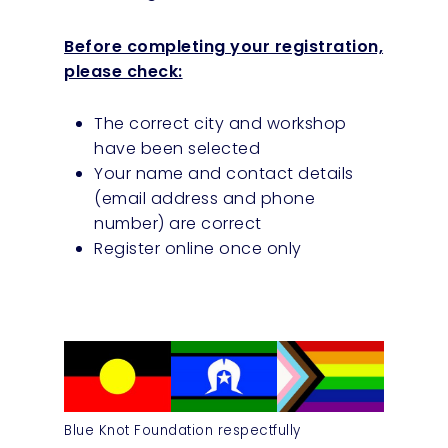
Before completing your registration,
please check:
The correct city and workshop
have been selected
Your name and contact details
(email address and phone
number) are correct
Register online once only
Blue Knot Foundation respectfully