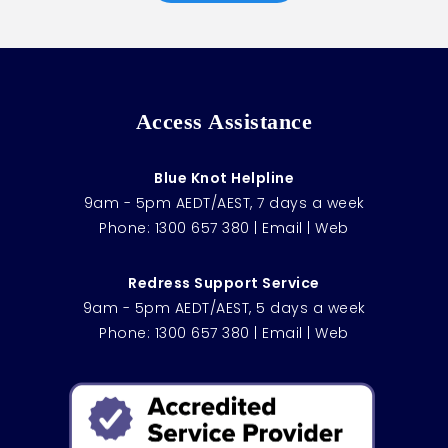
Access Assistance
Blue Knot Helpline
9am - 5pm AEDT/AEST, 7 days a week
Phone:
1300 657 380
|
Email
|
Web
Redress Support Service
9am - 5pm AEDT/AEST, 5 days a week
Phone:
1300 657 380
|
Email
|
Web