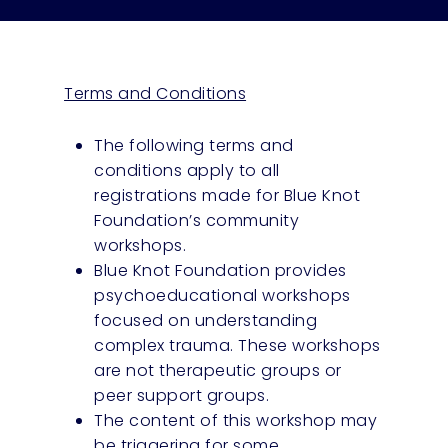
Terms and Conditions
The following terms and
conditions apply to all
registrations made for Blue Knot
Foundation’s community
workshops.
Blue Knot Foundation provides
psychoeducational workshops
focused on understanding
complex trauma. These workshops
are not therapeutic groups or
peer support groups.
The content of this workshop may
be triggering for some