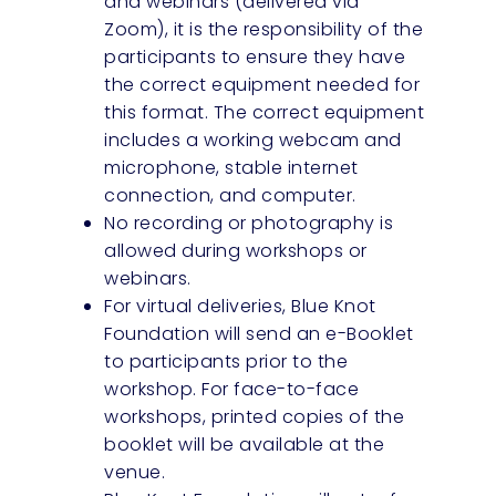
and webinars (delivered via
Zoom), it is the responsibility of the
participants to ensure they have
the correct equipment needed for
this format. The correct equipment
includes a working webcam and
microphone, stable internet
connection, and computer.
No recording or photography is
allowed during workshops or
webinars.
For virtual deliveries, Blue Knot
Foundation will send an e-Booklet
to participants prior to the
workshop. For face-to-face
workshops, printed copies of the
booklet will be available at the
venue.