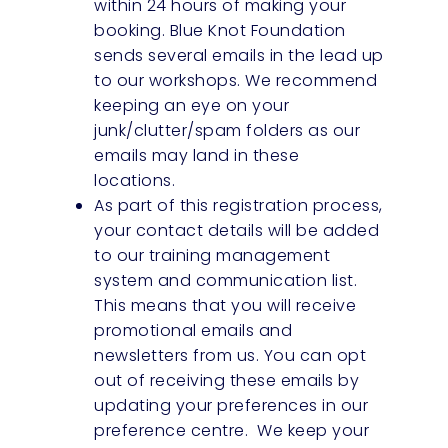
within 24 hours of making your
booking. Blue Knot Foundation
sends several emails in the lead up
to our workshops. We recommend
keeping an eye on your
junk/clutter/spam folders as our
emails may land in these
locations.
As part of this registration process,
your contact details will be added
to our training management
system and communication list.
This means that you will receive
promotional emails and
newsletters from us. You can opt
out of receiving these emails by
updating your preferences in our
preference centre. We keep your