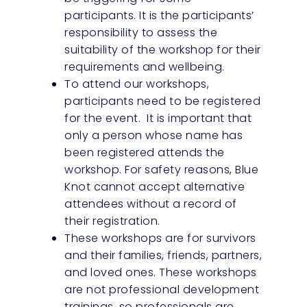
participants. It is the participants’
responsibility to assess the
suitability of the workshop for their
requirements and wellbeing.
To attend our workshops,
participants need to be registered
for the event. It is important that
only a person whose name has
been registered attends the
workshop. For safety reasons, Blue
Knot cannot accept alternative
attendees without a record of
their registration.
These workshops are for survivors
and their families, friends, partners,
and loved ones. These workshops
are not professional development
trainings, so professionals are