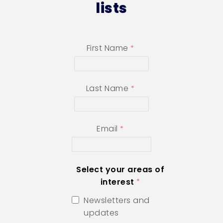
lists
First Name
Last Name
Email
Select your areas of
interest
Newsletters and
updates