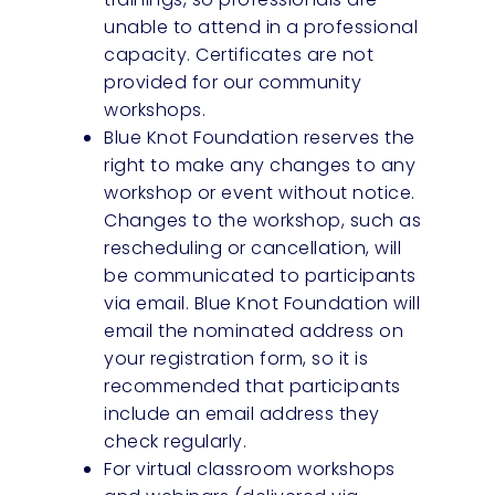
unable to attend in a professional
capacity. Certificates are not
provided for our community
workshops.
Blue Knot Foundation reserves the
right to make any changes to any
workshop or event without notice.
Changes to the workshop, such as
rescheduling or cancellation, will
be communicated to participants
via email. Blue Knot Foundation will
email the nominated address on
your registration form, so it is
recommended that participants
include an email address they
check regularly.
For virtual classroom workshops