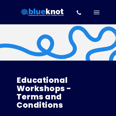
Skip to content
Skip
to
main
content
Educational
Workshops -
Terms and
Conditions