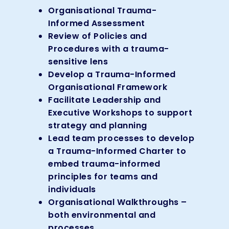
Organisational Trauma-
Informed Assessment
Review of Policies and
Procedures with a trauma-
sensitive lens
Develop a Trauma-Informed
Organisational Framework
Facilitate Leadership and
Executive Workshops to support
strategy and planning
Lead team processes to develop
a Trauma-Informed Charter to
embed trauma-informed
principles for teams and
individuals
Organisational Walkthroughs –
both environmental and
processes