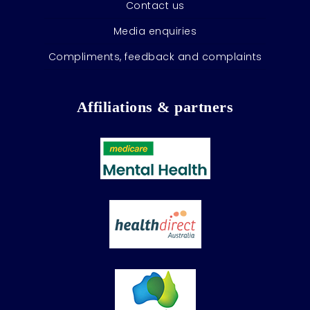
Contact us
Media enquiries
Compliments, feedback and complaints
Affiliations & partners