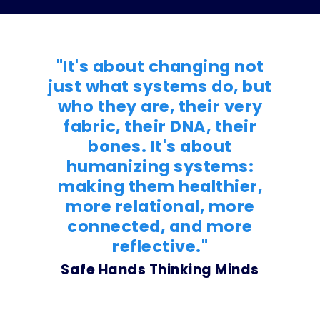
"It's about changing not
just what systems do, but
who they are, their very
fabric, their DNA, their
bones. It's about
humanizing systems:
making them healthier,
more relational, more
connected, and more
reflective."
Safe Hands Thinking Minds