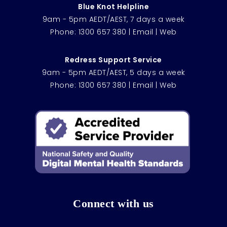
Blue Knot Helpline
9am - 5pm AEDT/AEST, 7 days a week
Phone:
1300 657 380
|
Email
|
Web
Redress Support Service
9am - 5pm AEDT/AEST, 5 days a week
Phone:
1300 657 380
|
Email
|
Web
Connect with us