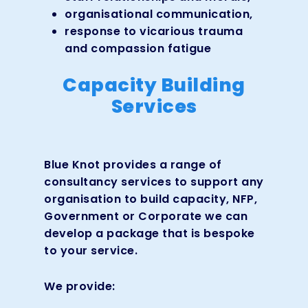
organisational communication,
response to vicarious trauma
and compassion fatigue
Capacity Building
Services
Blue Knot provides a range of
consultancy services to support any
organisation to build capacity, NFP,
Government or Corporate we can
develop a package that is bespoke
to your service.
We provide: