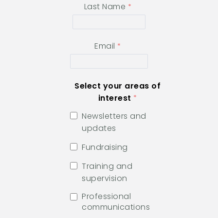
Last Name
Email
Select your areas of
interest
Newsletters and
updates
Fundraising
Training and
supervision
Professional
communications