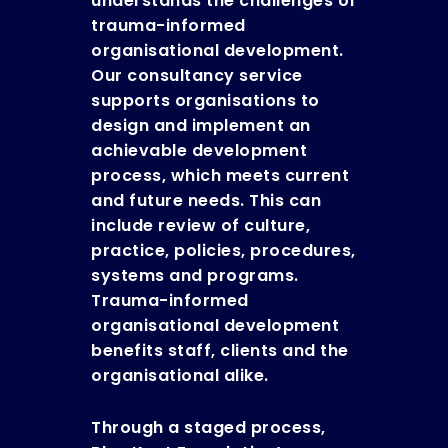
understands the challenges of
trauma-informed
organisational development.
Our consultancy service
supports organisations to
design and implement an
achievable development
process, which meets current
and future needs. This can
include review of culture,
practice, policies, procedures,
systems and programs.
Trauma-informed
organisational development
benefits staff, clients and the
organisational alike.
Through a staged process,