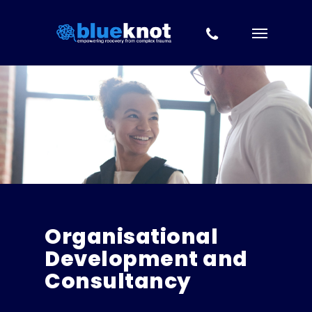
Skip to content
Skip
to
main
content
Organisational
Development and
Consultancy