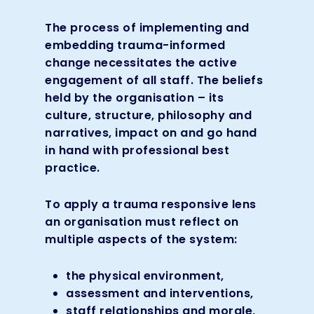
The process of implementing and
embedding trauma-informed
change necessitates the active
engagement of all staff. The beliefs
held by the organisation – its
culture, structure, philosophy and
narratives, impact on and go hand
in hand with professional best
practice.
To apply a trauma responsive lens
an organisation must reflect on
multiple aspects of the system:
the physical environment,
assessment and interventions,
staff relationships and morale,