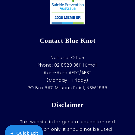
Contact Blue Knot
National Office
Phone:
02 8920 3611
|
Email
9am-5pm AEDT/AEST
(Monday - Friday)
PO Box 597, Milsons Point, NSW 1565
Disclaimer
This website is for general education and
information only. It should not be used
Quick Exit