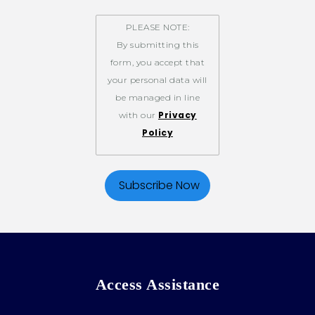
PLEASE NOTE:
By submitting this
form, you accept that
your personal data will
be managed in line
Privacy
with our
Policy
Access Assistance