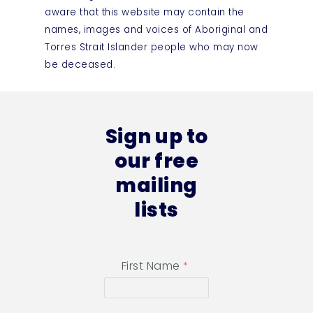
aware that this website may contain the
names, images and voices of Aboriginal and
Torres Strait Islander people who may now
be deceased.
Sign up to
our free
mailing
lists
First Name