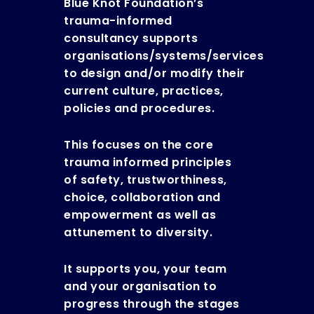
Blue Knot Foundation’s
trauma-informed
consultancy supports
organisations/systems/services
to design and/or modify their
current culture, practices,
policies and procedures.
This focuses on the core
trauma informed principles
of safety, trustworthiness,
choice, collaboration and
empowerment as well as
attunement to diversity.
It supports you, your team
and your organisation to
progress through the stages