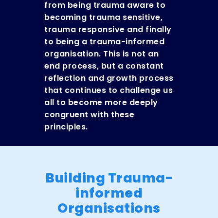
from being trauma aware to
becoming trauma sensitive,
tr
auma responsive and finally
to being a trauma-informed
organisation. This is not an
end process, but a constant
reflection and growth process
that continues to challenge us
all to become more deeply
congruent with these
principles.
Building Trauma-
informed
Organisations