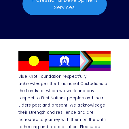
Professional Development
Services
Blue Knot Foundation respectfully
acknowledges the Traditional Custodians of
the Lands on which we work and pay
respect to First Nations peoples and their
Elders past and present. We acknowledge
their strength and resilience and are
honoured to journey with them on the path
to healing and reconciliation. Please be