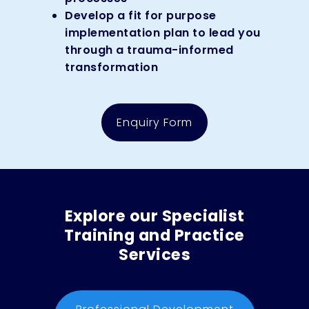
Develop a fit for purpose
implementation plan to lead you
through a trauma-informed
transformation
Enquiry Form
Explore our Specialist
Training and Practice
Services