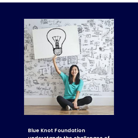
Blue Knot Foundation