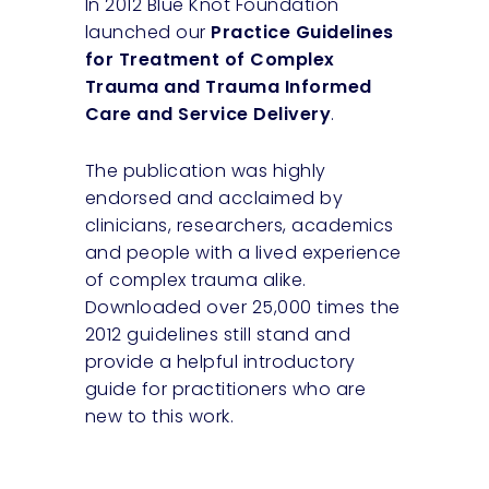
In 2012 Blue Knot Foundation
launched our
Practice Guidelines
for Treatment of Complex
Trauma and Trauma Informed
Care and Service Delivery
.
The publication was highly
endorsed and acclaimed by
clinicians, researchers, academics
and people with a lived experience
of complex trauma alike.
Downloaded over 25,000 times the
2012 guidelines still stand and
provide a helpful introductory
guide for practitioners who are
new to this work.