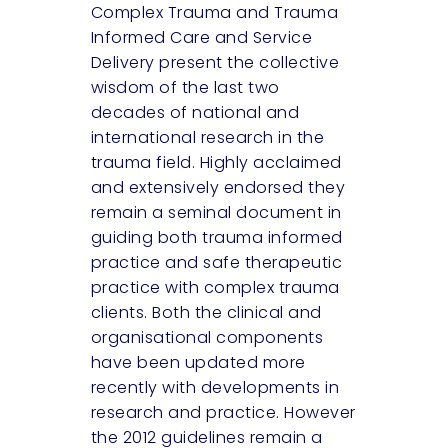
Complex Trauma and Trauma
Informed Care and Service
Delivery present the collective
wisdom of the last two
decades of national and
international research in the
trauma field. Highly acclaimed
and extensively endorsed they
remain a seminal document in
guiding both trauma informed
practice and safe therapeutic
practice with complex trauma
clients. Both the clinical and
organisational components
have been updated more
recently with developments in
research and practice. However
the 2012 guidelines remain a