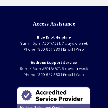
Access Assistance
Blue Knot Helpline
9am - 5pm AEDT/AEST, 7 days a week
Phone:
1300 657 380
|
Email
|
Web
Redress Support Service
9am - 5pm AEDT/AEST, 5 days a week
Phone:
1300 657 380
|
Email
|
Web