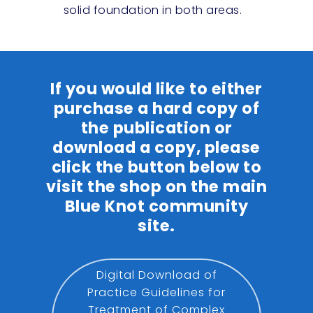
solid foundation in both areas.
If you would like to either
purchase a hard copy of
the publication or
download a copy, please
click the button below to
visit the shop on the main
Blue Knot community
site.
Digital Download of
Practice Guidelines for
Treatment of Complex