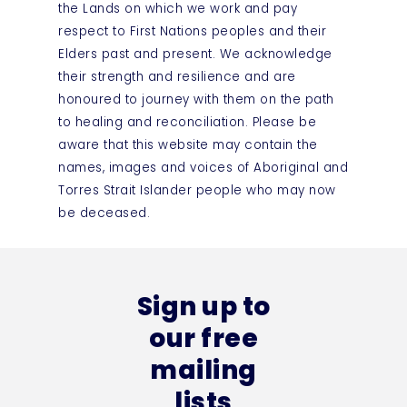
the Lands on which we work and pay
respect to First Nations peoples and their
Elders past and present. We acknowledge
their strength and resilience and are
honoured to journey with them on the path
to healing and reconciliation. Please be
aware that this website may contain the
names, images and voices of Aboriginal and
Torres Strait Islander people who may now
be deceased.
Sign up to
our free
mailing
lists