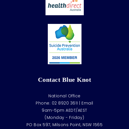
Contact Blue Knot
National Office
Phone:
02 8920 3611
|
Email
9am-5pm AEDT/AEST
(Monday - Friday)
PO Box 597, Milsons Point, NSW 1565