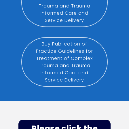
Trauma and Trauma
Informed Care and
Service Delivery
Buy Publication of
Practice Guidelines for
Treatment of Complex
Trauma and Trauma
Informed Care and
Service Delivery
Please click the