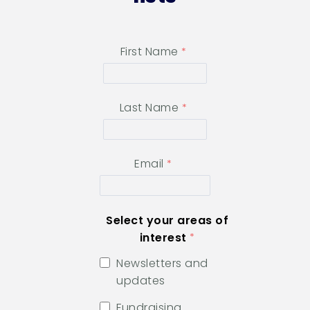
First Name
Last Name
Email
Select your areas of
interest
Newsletters and
updates
Fundraising