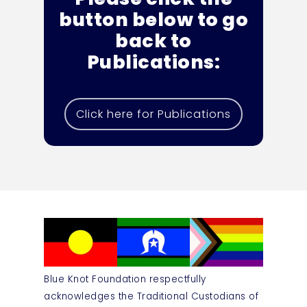
button below to go
back to
Publications:
Click here for Publications
Blue Knot Foundation respectfully
acknowledges the Traditional Custodians of