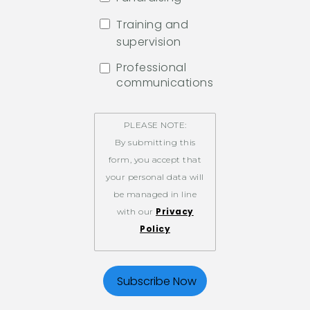
Training and
supervision
Professional
communications
PLEASE NOTE:
By submitting this
form, you accept that
your personal data will
be managed in line
Privacy
with our
Policy