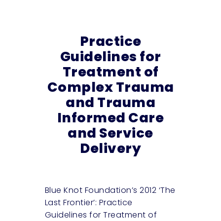
Practice
Guidelines for
Treatment of
Complex Trauma
and Trauma
Informed Care
and Service
Delivery
Blue Knot Foundation’s 2012 ‘The
Last Frontier’: Practice
Guidelines for Treatment of