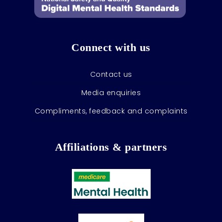
Connect with us
Contact us
Media enquiries
Compliments, feedback and complaints
Affiliations & partners